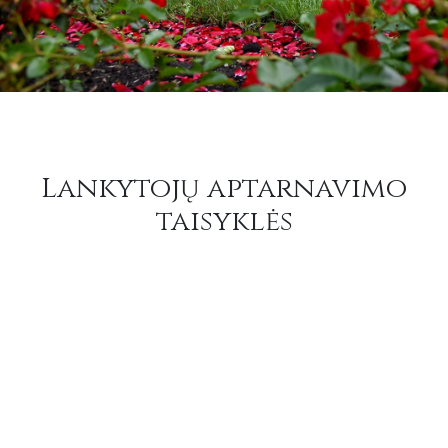
Lankytojų aptarnavimo
taisyklės