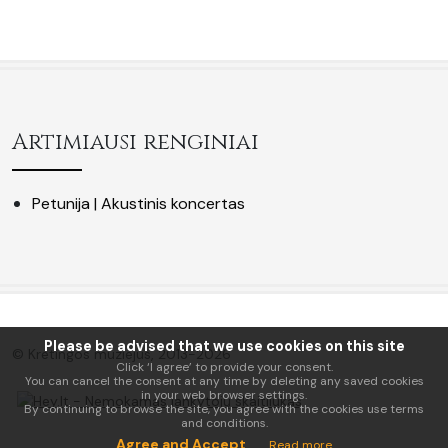
Artimiausi renginiai
Petunija | Akustinis koncertas
Please be advised that we use cookies on this site
© Kretingos muziejus, 2013-2026
Click ‘I agree’ to provide your consent.
You can cancel the consent at any time by deleting any saved cookies
in your web browser settings.
By continuing to browse the site, you agree with the cookies use terms
and conditions.
Agree and Accept
Read more