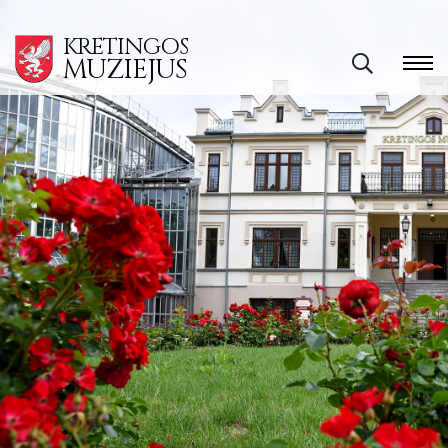
KRETINGOS
MUZIEJUS